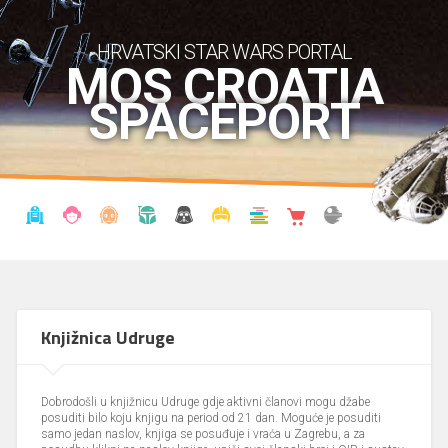
HRVATSKI STAR WARS PORTAL
MOS CROATIA
SPACEPORT
VIJESTI
BLOG
ENCIKLOPEDIJA
KRONOLOGIJA
UDRUGA
KOSTIMI
KNJIŽNICA
SHOP
THE FORUM
Knjižnica Udruge
Dobrodošli u knjižnicu Udruge gdje aktivni članovi mogu džabe
posuditi bilo koju knjigu na period od 21 dan. Moguće je posuditi
samo jedan naslov, knjiga se posuđuje i vraća u Zagrebu, a za