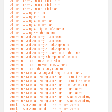
Allston – Enemy Lines 1: Rebel Dream
Allston – Enemy Lines 1: Rebel Dream
Allston – Enemy Lines 2: Rebel Stand
Allston – X-Wing: Iron Fist
Allston – X-Wing: Iron Fist
Allston – X-Wing: Solo Command
Allston – X-Wing: Solo Command
Allston – X-Wing: Starfighters of Adumar
Allston – X-Wing: Wraith Squadron
Anderson – Jedi Academy 1: Jedi Search
Anderson – Jedi Academy 1: Jedi Search
Anderson – Jedi Academy 2: Dark Apprentice
Anderson – Jedi Academy 2: Dark Apprentice
Anderson – Jedi Academy 3: Champions of the Force
Anderson – Jedi Academy: Champions of the Force
Anderson – Tales From Jabba's Palace
Anderson – Tales From Mos Eisley Cantina
Anderson – Tales of the Bounty Hunters
Anderson & Moesta – Joung Jedi Knights: Jedi Bounty
Anderson & Moesta – Young Jedi Knights: Heirs of the Force
Anderson & Moesta – Young Jedi Knights: Heirs of the Force
Anderson & Moesta – Young Jedi Knights: Jedi Under Siege
Anderson & Moesta – Young Jedi Knights: Lightsabers
Anderson & Moesta – Young Jedi Knights: Lightsabers
Anderson & Moesta – Young Jedi Knights: Shadow Academy
Anderson & Moesta – Young Jedi Knights: Shadow Academy
Brooks – Star Wars Episode 1: The Phantom Menace
Brooks – Star Wars Episode 1: The Phantom Menace