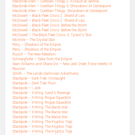
Macbride Allen – Corellian Trilogy 2: Assault at Selonia
Macbride Allen – Corellian Trilogy 3: Showdown At Centerpoint
Macbride Allen – Corellian Trilogy: Showdown at Centerpoint
McDowell – Black Fleet Crisis 2: Shield of Lies
McDowell – Black Fleet Crisis 2: Shield of Lies
McDowell – Black Fleet Crisis: Before the Storm
McDowell – Black Fleet Crisis: Before the Storm
McDowell – The Black Fleet Crisis 3: Tyrant's Test
McIntire – The Crystal Star
Perry – Shadows of the Empire
Perry – Shadows of the Empire
Rusch – The New Rebellion
Schweighofer – Tales from the Empire
Sean Williams and Shane Dix – New Jedi Order, Force Heretic III:
Reunion
Smith – The Lando Carlissian Adventures:
Stackpole – Dark Tide: Onslaught
Stackpole – Dark Tide: Ruin
Stackpole – I, Jedi
Stackpole – X-Wing: Isard's Revenge
Stackpole – X-Wing: Rogue Squadron
Stackpole – X-Wing: Rogue Squadron
Stackpole – X-Wing: The Bacta War
Stackpole – X-Wing: The Bacta War
Stackpole – X-Wing: The Bacta War
Stackpole – X-Wing: The Kryptos Trap
Stackpole – X-Wing: The Kryptos Trap
Stackpole – X-Wing: The Kryptos Trap