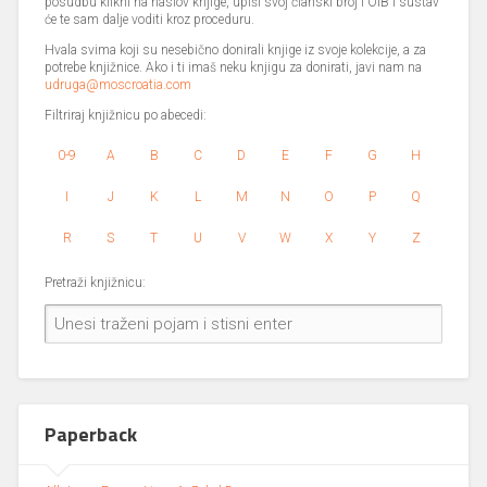
posudbu klikni na naslov knjige, upiši svoj članski broj i OIB i sustav
će te sam dalje voditi kroz proceduru.
Hvala svima koji su nesebično donirali knjige iz svoje kolekcije, a za
potrebe knjižnice. Ako i ti imaš neku knjigu za donirati, javi nam na
udruga@moscroatia.com
Filtriraj knjižnicu po abecedi:
0-9
A
B
C
D
E
F
G
H
I
J
K
L
M
N
O
P
Q
R
S
T
U
V
W
X
Y
Z
Pretraži knjižnicu:
Paperback