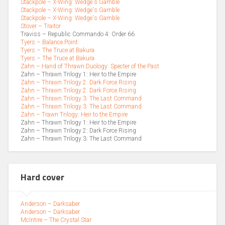
Stackpole – X-Wing: Wedge's Gamble
Stackpole – X-Wing: Wedge's Gamble
Stackpole – X-Wing: Wedge's Gamble
Stover – Traitor
Traviss – Republic Commando 4: Order 66
Tyers – Balance Point
Tyers – The Truce at Bakura
Tyers – The Truce at Bakura
Zahn – Hand of Thrawn Duology: Specter of the Past
Zahn – Thrawn Trilogy 1: Heir to the Empire
Zahn – Thrawn Trilogy 2: Dark Force Rising
Zahn – Thrawn Trilogy 2: Dark Force Rising
Zahn – Thrawn Trilogy 3: The Last Command
Zahn – Thrawn Trilogy 3: The Last Command
Zahn – Trawn Trilogy: Heir to the Empire
Zahn – Thrawn Trilogy 1: Heir to the Empire
Zahn – Thrawn Trilogy 2: Dark Force Rising
Zahn – Thrawn Trilogy 3: The Last Command
Hard cover
Anderson – Darksaber
Anderson – Darksaber
McIntire – The Crystal Star