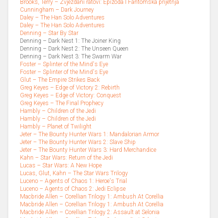
Brooks, Terry – Zvjezdani ratovi: Epizoda I Fantomska prijetnja
Cunningham – Dark Journey
Daley – The Han Solo Adventures
Daley – The Han Solo Adventures
Denning – Star By Star
Denning – Dark Nest 1: The Joiner King
Denning – Dark Nest 2: The Unseen Queen
Denning – Dark Nest 3: The Swarm War
Foster – Splinter of the Mind's Eye
Foster – Splinter of the Mind's Eye
Glut – The Empire Strikes Back
Greg Keyes – Edge of Victory 2: Rebirth
Greg Keyes – Edge of Victory: Conquest
Greg Keyes – The Final Prophecy
Hambly – Children of the Jedi
Hambly – Children of the Jedi
Hambly – Planet of Twilight
Jeter – The Bounty Hunter Wars 1: Mandalorian Armor
Jeter – The Bounty Hunter Wars 2: Slave Ship
Jeter – The Bounty Hunter Wars 3: Hard Merchandice
Kahn – Star Wars: Return of the Jedi
Lucas – Star Wars: A New Hope
Lucas, Glut, Kahn – The Star Wars Trilogy
Luceno – Agents of Chaos 1: Heroe's Trial
Luceno – Agents of Chaos 2: Jedi Eclipse
Macbride Allen – Corellian Trilogy 1: Ambush At Corellia
Macbride Allen – Corellian Trilogy 1: Ambush At Corellia
Macbride Allen – Corellian Trilogy 2: Assault at Selonia